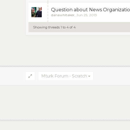
Question about News Organizatio
danawhitaker
,
Jun 25, 2013
Showing threads 1 to 4 of 4
Mturk Forum - Scratch