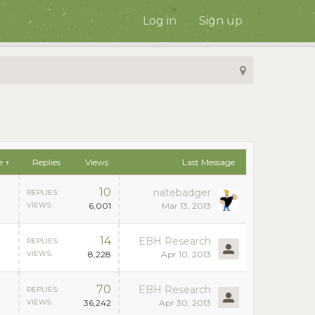
Log in
Sign up
e ↑
Replies
Views
Last Message
10
natebadger
REPLIES:
VIEWS:
6,001
Mar 13, 2013
14
EBH Research
REPLIES:
VIEWS:
8,228
Apr 10, 2013
70
EBH Research
REPLIES:
VIEWS:
36,242
Apr 30, 2013