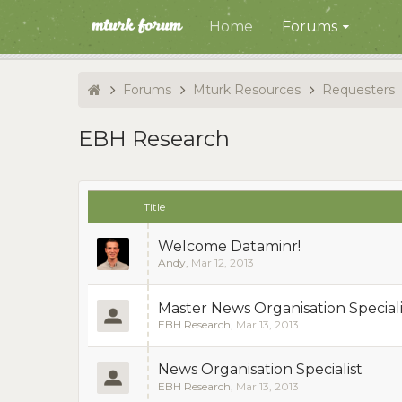
Home
Forums
Forums
Mturk Resources
Requesters
EBH Research
Title
Welcome Dataminr!
Andy
,
Mar 12, 2013
Master News Organisation Speciali
EBH Research
,
Mar 13, 2013
News Organisation Specialist
EBH Research
,
Mar 13, 2013