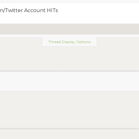
n/Twitter Account HITs
Thread Display Options