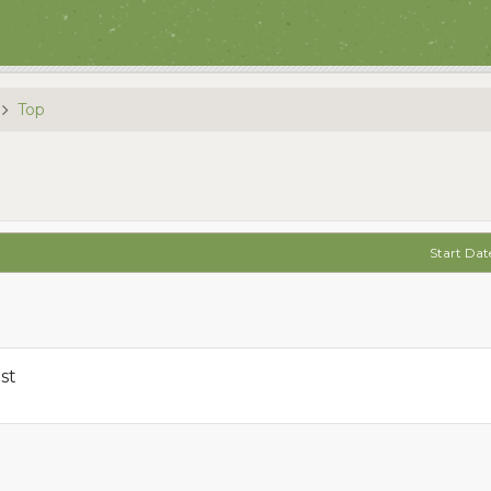
Top
Start Dat
st