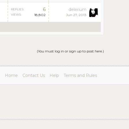
6
delerium
REPLIES:
VIEWS:
18,802
Jun 27, 2013
(You must log in or sign up to post here.)
Home
Contact Us
Help
Terms and Rules