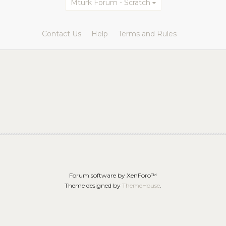
Mturk Forum - Scratch
Contact Us
Help
Terms and Rules
Forum software by XenForo™
Theme designed by
ThemeHouse
.