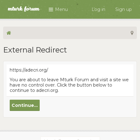
Menu
Log in
Sign up
External Redirect
https://adecri.org/
You are about to leave Mturk Forum and visit a site we
have no control over. Click the button below to
continue to adecri.org.
Continue...