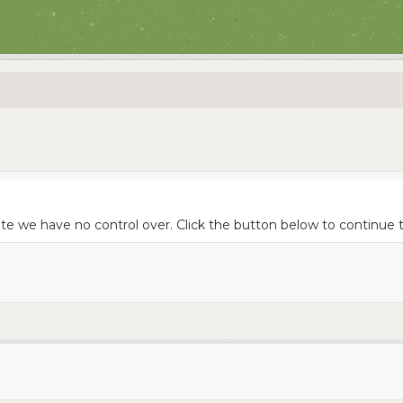
site we have no control over. Click the button below to continu