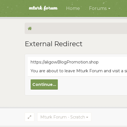
Home
Forums
External Redirect
https://aligowBlogPromotion.shop
You are about to leave Mturk Forum and visit a 
Continue...
Mturk Forum - Scratch