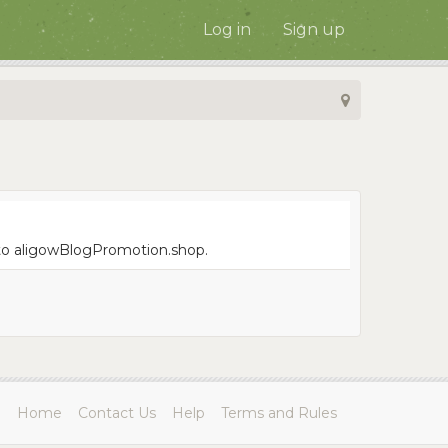
Log in
Sign up
e to aligowBlogPromotion.shop.
Home
Contact Us
Help
Terms and Rules