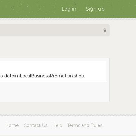
Log in
Sign up
ue to dotpimLocalBusinessPromotion.shop.
Home
Contact Us
Help
Terms and Rules