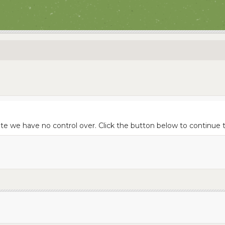
site we have no control over. Click the button below to contin