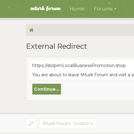
Home
Forums
External Redirect
https://dotpimLocalBusinessPromotion.shop
You are about to leave Mturk Forum and visit a 
Continue...
Mturk Forum - Scratch