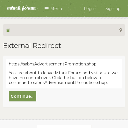
Menu
Log in
Sign up
External Redirect
https://sabnsAdvertisementPromotion.shop
You are about to leave Mturk Forum and visit a site we
have no control over. Click the button below to
continue to sabnsAdvertisementPromotion.shop.
Continue...