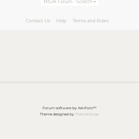
Mturk Forum - Scratch
Contact Us
Help
Terms and Rules
Forum software by XenForo™
Theme designed by
ThemeHouse
.