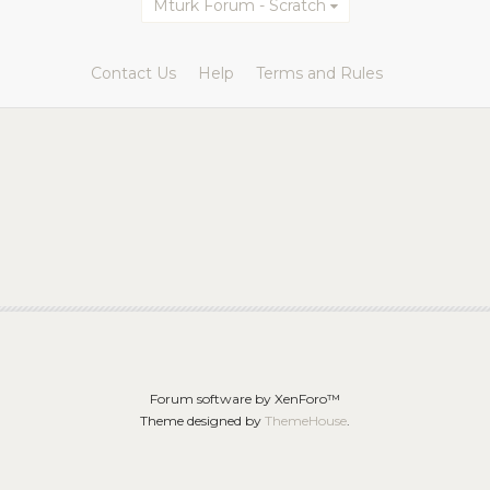
Mturk Forum - Scratch
Contact Us
Help
Terms and Rules
Forum software by XenForo™
Theme designed by
ThemeHouse
.