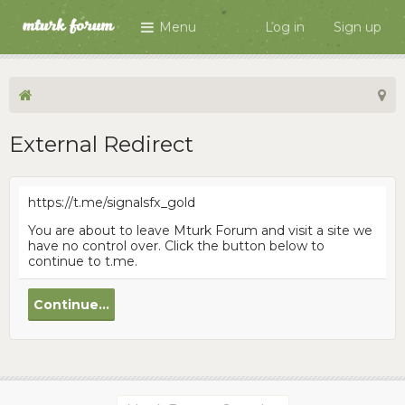
Menu
Log in
Sign up
External Redirect
https://t.me/signalsfx_gold
You are about to leave Mturk Forum and visit a site we
have no control over. Click the button below to
continue to t.me.
Continue...