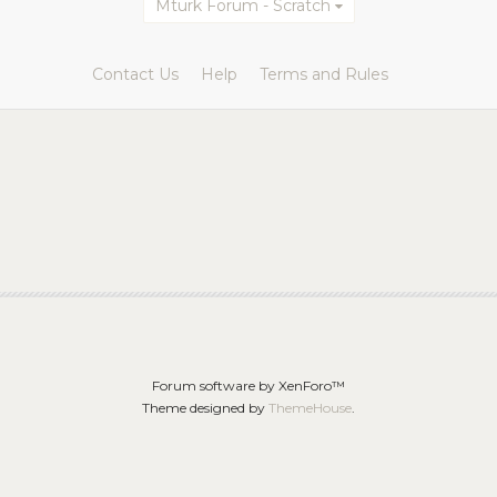
Mturk Forum - Scratch
Contact Us
Help
Terms and Rules
Forum software by XenForo™
Theme designed by
ThemeHouse
.