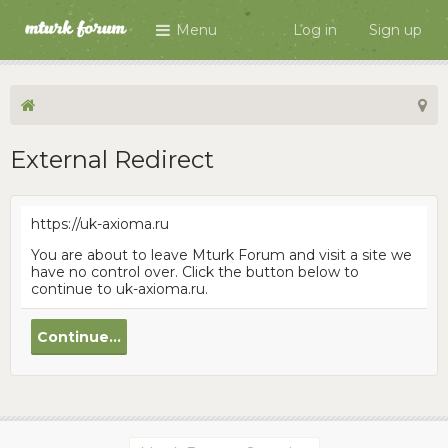
Menu
Log in
Sign up
External Redirect
https://uk-axioma.ru
You are about to leave Mturk Forum and visit a site we
have no control over. Click the button below to
continue to uk-axioma.ru.
Continue...