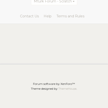
Mturk Forum - Scratch
Contact Us
Help
Terms and Rules
Forum software by XenForo™
Theme designed by
ThemeHouse
.