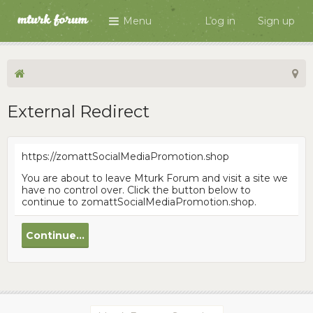
Menu
Log in
Sign up
External Redirect
https://zomattSocialMediaPromotion.shop
You are about to leave Mturk Forum and visit a site we
have no control over. Click the button below to
continue to zomattSocialMediaPromotion.shop.
Continue...