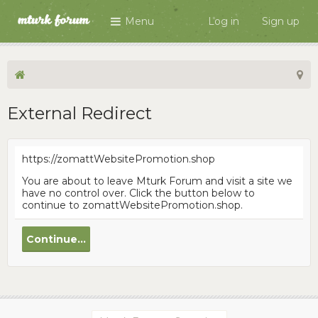
Menu
Log in
Sign up
External Redirect
https://zomattWebsitePromotion.shop
You are about to leave Mturk Forum and visit a site we
have no control over. Click the button below to
continue to zomattWebsitePromotion.shop.
Continue...