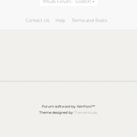
Mturk Forum - Scratch
Contact Us
Help
Terms and Rules
Forum software by XenForo™
Theme designed by
ThemeHouse
.