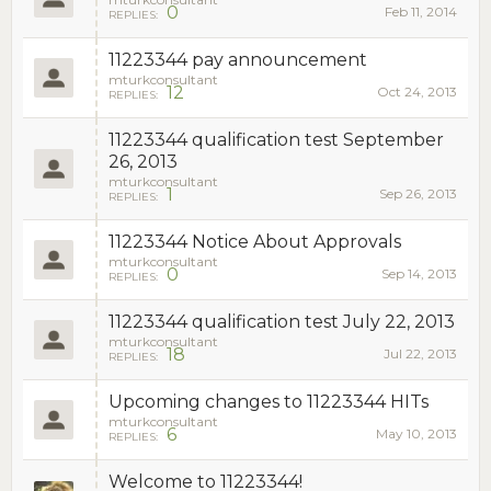
0
Feb 11, 2014
REPLIES:
11223344 pay announcement
mturkconsultant
12
Oct 24, 2013
REPLIES:
11223344 qualification test September
26, 2013
mturkconsultant
1
Sep 26, 2013
REPLIES:
11223344 Notice About Approvals
mturkconsultant
0
Sep 14, 2013
REPLIES:
11223344 qualification test July 22, 2013
mturkconsultant
18
Jul 22, 2013
REPLIES:
Upcoming changes to 11223344 HITs
mturkconsultant
6
May 10, 2013
REPLIES:
Welcome to 11223344!