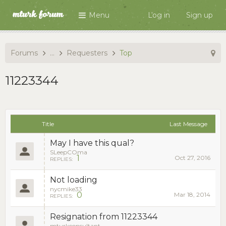
Menu
Log in
Sign up
Forums
...
Requesters
Top
11223344
Title
Last Message
May I have this qual?
SLeepCOma
1
Oct 27, 2016
REPLIES:
Not loading
nycmike33
0
Mar 18, 2014
REPLIES:
Resignation from 11223344
mturkconsultant