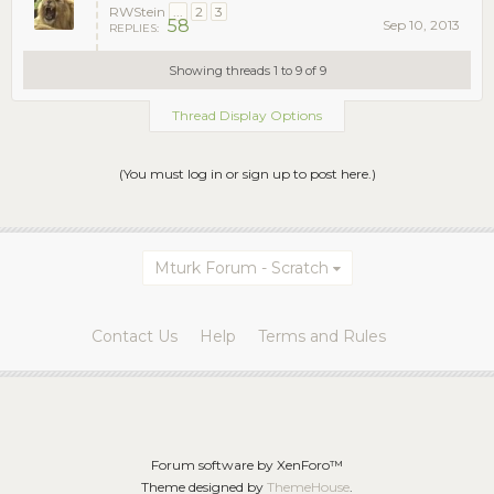
RWStein
...
2
3
58
Sep 10, 2013
REPLIES:
Showing threads 1 to 9 of 9
Thread Display Options
(You must log in or sign up to post here.)
Mturk Forum - Scratch
Contact Us
Help
Terms and Rules
Forum software by XenForo™
Theme designed by
ThemeHouse
.