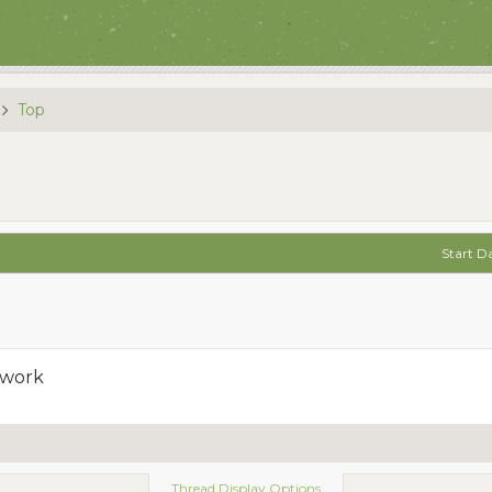
Top
Start D
 work
Thread Display Options