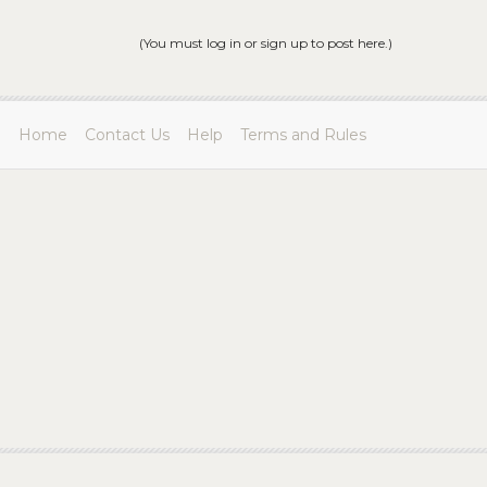
(You must log in or sign up to post here.)
Home
Contact Us
Help
Terms and Rules