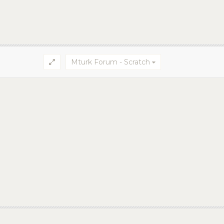
Mturk Forum - Scratch