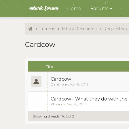
Home
Forums
Forums
Mturk Resources
Requesters
Cardcow
Title
Cardcow
Danthony
,
Apr 6, 2012
Cardcow - What they do with the
Khalinov
,
Sep 16, 2013
Showing threads 1 to 2 of 2