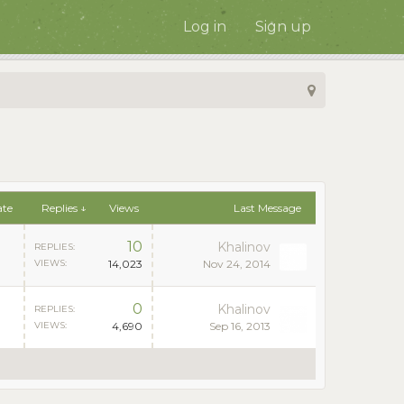
Log in
Sign up
ate
Replies ↓
Views
Last Message
10
Khalinov
REPLIES:
VIEWS:
14,023
Nov 24, 2014
0
Khalinov
REPLIES:
VIEWS:
4,690
Sep 16, 2013