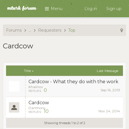
Menu
Log in
Sign up
Forums
...
Requesters
Top
Cardcow
Title ↓
Last Message
Cardcow - What they do with the work
Khalinov
0
Sep 16, 2013
REPLIES:
Cardcow
Danthony
10
Nov 24, 2014
REPLIES:
Showing threads 1 to 2 of 2