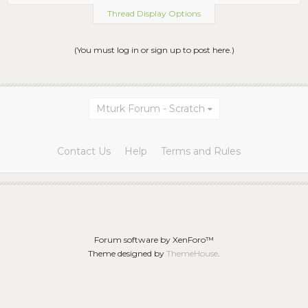
Thread Display Options
(You must log in or sign up to post here.)
Mturk Forum - Scratch
Contact Us
Help
Terms and Rules
Forum software by XenForo™
Theme designed by
ThemeHouse
.