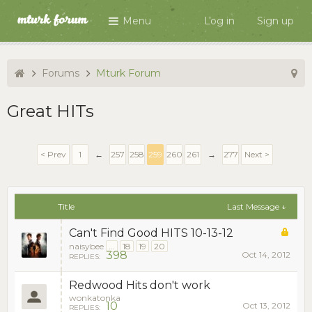
Menu
Log in
Sign up
Forums
Mturk Forum
Great HITs
< Prev
1
←
257
258
259
260
261
→
277
Next >
Title
Last Message ↓
Can't Find Good HITS 10-13-12
naisybee
...
18
19
20
398
Oct 14, 2012
REPLIES:
Redwood Hits don't work
wonkatonka
10
Oct 13, 2012
REPLIES: