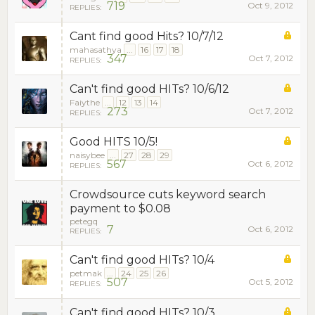
719
Oct 9, 2012
REPLIES:
Cant find good Hits? 10/7/12
mahasathya
...
16
17
18
347
Oct 7, 2012
REPLIES:
Can't find good HITs? 10/6/12
Faiythe
...
12
13
14
273
Oct 7, 2012
REPLIES:
Good HITS 10/5!
naisybee
...
27
28
29
567
Oct 6, 2012
REPLIES:
Crowdsource cuts keyword search
payment to $0.08
petegq
7
Oct 6, 2012
REPLIES:
Can't find good HITs? 10/4
petmak
...
24
25
26
507
Oct 5, 2012
REPLIES:
Can't find good HITs? 10/3