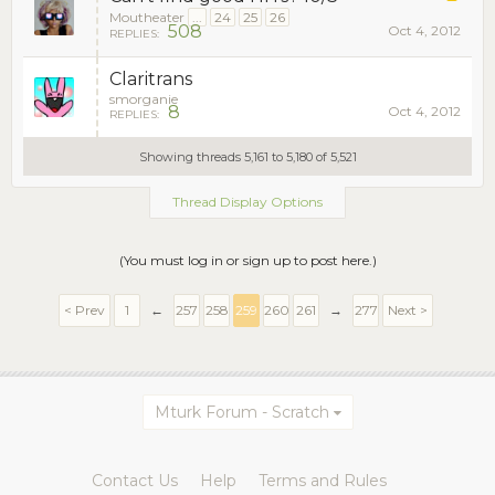
Moutheater
...
24
25
26
508
Oct 4, 2012
REPLIES:
Claritrans
smorganie
8
Oct 4, 2012
REPLIES:
Showing threads 5,161 to 5,180 of 5,521
Thread Display Options
(You must log in or sign up to post here.)
< Prev
1
←
257
258
259
260
261
→
277
Next >
Mturk Forum - Scratch
Contact Us
Help
Terms and Rules