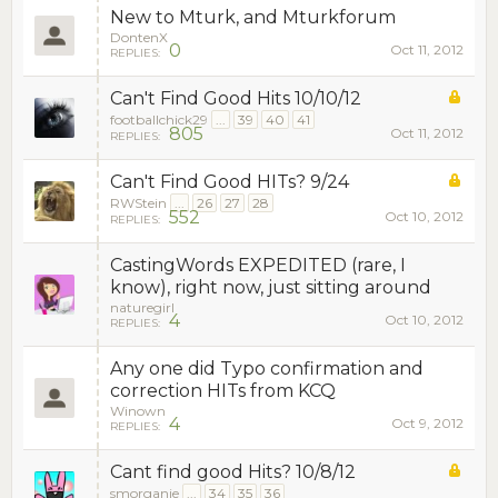
New to Mturk, and Mturkforum
DontenX
0
Oct 11, 2012
REPLIES:
Can't Find Good Hits 10/10/12
footballchick29
...
39
40
41
805
Oct 11, 2012
REPLIES:
Can't Find Good HITs? 9/24
RWStein
...
26
27
28
552
Oct 10, 2012
REPLIES:
CastingWords EXPEDITED (rare, I
know), right now, just sitting around
naturegirl
4
Oct 10, 2012
REPLIES:
Any one did Typo confirmation and
correction HITs from KCQ
Winown
4
Oct 9, 2012
REPLIES:
Cant find good Hits? 10/8/12
smorganie
...
34
35
36