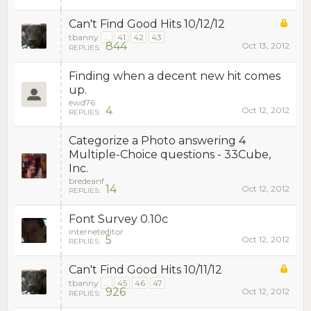
Can't Find Good Hits 10/12/12
tbanny
...
41
42
43
844
Oct 13, 2012
REPLIES:
Finding when a decent new hit comes
up.
ewd76
4
Oct 12, 2012
REPLIES:
Categorize a Photo answering 4
Multiple-Choice questions - 33Cube,
Inc.
bredeanf
14
Oct 12, 2012
REPLIES:
Font Survey 0.10c
interneteditor
5
Oct 12, 2012
REPLIES:
Can't Find Good Hits 10/11/12
tbanny
...
45
46
47
926
Oct 12, 2012
REPLIES: