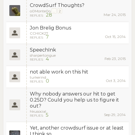
CrowdSurf Thoughts?
o0Monte0o
...
2
28
Mar 24, 2015
REPLIES:
Jon Brelig Bonus
CCHICK27
7
Oct 15, 2014
REPLIES:
SpeechInk
sharpertongue
4
Feb 23, 2015
REPLIES:
not able work on this hit
turkerind
0
Oct 3, 2014
REPLIES:
Why nobody answers our hit to get
0.25D? Could you help us to figure it
out?
hkusocial
5
Sep 29, 2014
REPLIES:
Yet, another crowdsurf issue or at least
I think so.