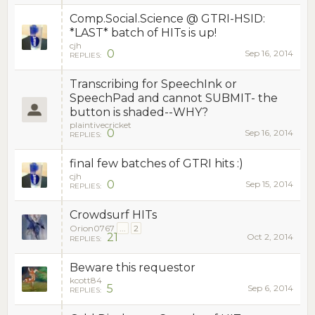
Comp.Social.Science @ GTRI-HSID:
*LAST* batch of HITs is up!
cjh
0
Sep 16, 2014
REPLIES:
Transcribing for SpeechInk or
SpeechPad and cannot SUBMIT- the
button is shaded--WHY?
plaintivecricket
0
Sep 16, 2014
REPLIES:
final few batches of GTRI hits :)
cjh
0
Sep 15, 2014
REPLIES:
Crowdsurf HITs
Orion0767
...
2
21
Oct 2, 2014
REPLIES:
Beware this requestor
kcott84
5
Sep 6, 2014
REPLIES: