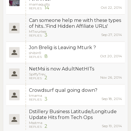
mamaquilts
14
Oct 22, 2014
REPLIES:
Can someone help me with these types
of hits...'Find Hidden Affiliate URLs'
MTwurker
3
Sep 27, 2014
REPLIES:
Jon Brelig is Leaving Mturk ?
shibin9
8
Oct 20, 2014
REPLIES:
NetMsi is now AdultNetHITs
SpiffyTrev
2
Nov 26, 2014
REPLIES:
Crowdsurf qual going down?
tmama
3
Sep 18, 2014
REPLIES:
Dstillery Business Latitude/Longitude
Update Hits from Tech Ops
Msstma
2
Sep 19, 2014
REPLIES: