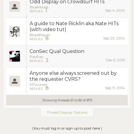
Odd Display on Crowdsurf HITs
BlueMoods
1
Sep 4, 2014
REPLIES:
A guide to Nate Ricklin aka Nate HITs
(with video tut)
BloodRayen
8
Sep 23, 2014
REPLIES:
ConSec Qual Question
PaoPao
3
Dec 5, 2015
REPLIES:
Anyone else always screened out by
the requester CVRS?
MTwurker
8
Sep 11, 2014
REPLIES:
Showing threads 61 to 80 of 879
Thread Display Options
(You must log in or sign up to post here.)