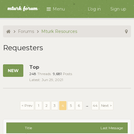
Menu
Log in
Sign up
Forums
Mturk Resources
Requesters
Top
248
Threads
9,681
Posts
Jun 29, 2021
< Prev
1
2
3
4
5
6
→
44
Next >
Title
Last Message