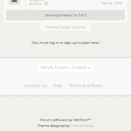
0
Mar 13, 2013
REPLIES:
Showing threads 1 to 3 of 3
Thread Display Options
(You must log in or sign up to post here.)
Mturk Forum - Scratch
Contact Us
Help
Terms and Rules
Forum software by XenForo™
Theme designed by
ThemeHouse
.