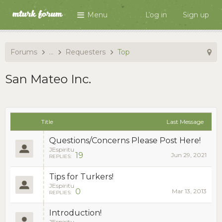
Menu
Log in
Sign up
Forums
...
Requesters
Top
San Mateo Inc.
Title
Last Message
Questions/Concerns Please Post Here!
JEspiritu
19
Jun 29, 2021
REPLIES:
Tips for Turkers!
JEspiritu
0
Mar 13, 2013
REPLIES:
Introduction!
JEspiritu