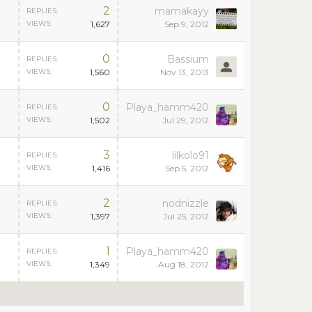
2
mamakayy
REPLIES:
VIEWS:
1,627
Sep 9, 2012
0
Bassium
REPLIES:
VIEWS:
1,560
Nov 13, 2013
0
Playa_hamm420
REPLIES:
VIEWS:
1,502
Jul 29, 2012
3
lilkolo91
REPLIES:
VIEWS:
1,416
Sep 5, 2012
2
nodnizzle
REPLIES:
VIEWS:
1,397
Jul 25, 2012
1
Playa_hamm420
REPLIES:
VIEWS:
1,349
Aug 18, 2012