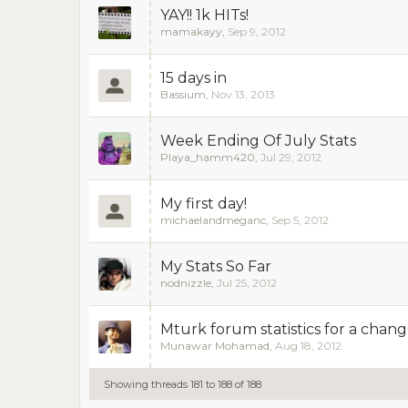
YAY!! 1k HITs!
mamakayy
,
Sep 9, 2012
15 days in
Bassium
,
Nov 13, 2013
Week Ending Of July Stats
Playa_hamm420
,
Jul 29, 2012
My first day!
michaelandmeganc
,
Sep 5, 2012
My Stats So Far
nodnizzle
,
Jul 25, 2012
Mturk forum statistics for a change
Munawar Mohamad
,
Aug 18, 2012
Showing threads 181 to 188 of 188