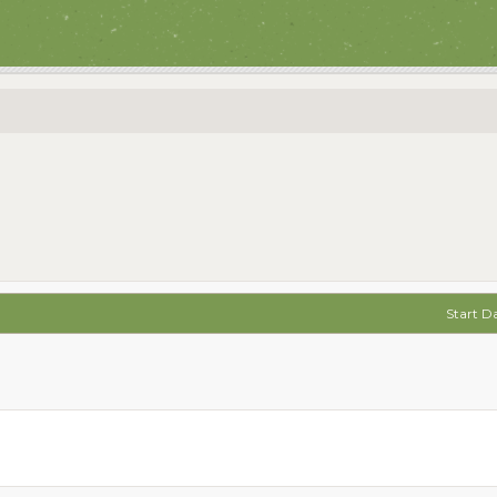
Start D