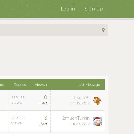
Log in
Sign up
ate
Replies
Views ↓
Last Message
0
lilkolo91
REPLIES:
VIEWS:
1,648
Oct 15, 2012
3
2muchTurkin
REPLIES:
VIEWS:
1,648
Jul 29, 2012