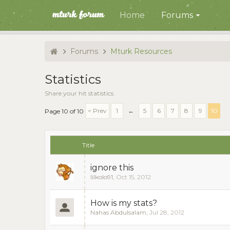
Home
Forums
Forums
Mturk Resources
Statistics
Share your hit statistics.
< Prev
1
←
5
6
7
8
9
10
Page 10 of 10
Title
ignore this
lilkolo91
,
Oct 15, 2012
How is my stats?
Nahas Abdulsalam
,
Jul 28, 2012