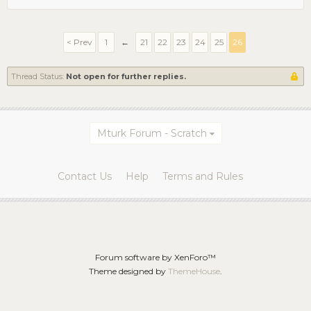
< Prev
1
←
21
22
23
24
25
26
Thread Status:
Not open for further replies.
Mturk Forum - Scratch
Contact Us
Help
Terms and Rules
Forum software by XenForo™
Theme designed by
ThemeHouse
.