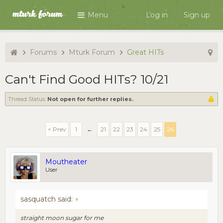
Menu
Log in
Sign up
Forums
Mturk Forum
Great HITs
Can't Find Good HITs? 10/21
Thread Status:
Not open for further replies.
< Prev
1
←
21
22
23
24
25
26
Moutheater
User
sasquatch said:
↑
straight moon sugar for me