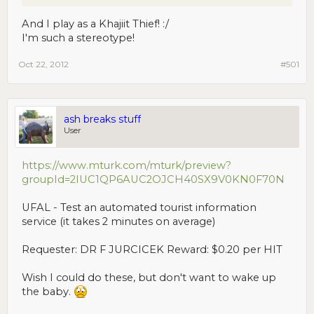
And I play as a Khajiit Thief! :/
I'm such a stereotype!
Oct 22, 2012
#501
ash breaks stuff
User
https://www.mturk.com/mturk/preview?
groupId=2IUC1QP6AUC2OJCH40SX9V0KN0F70N
UFAL - Test an automated tourist information
service (it takes 2 minutes on average)
Requester: DR F JURCICEK Reward: $0.20 per HIT
Wish I could do these, but don't want to wake up
the baby.