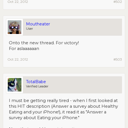
Oct 22, 2012
#502
Moutheater
User
Onto the new thread. For victory!
For aslaaaaaan
Oct 22, 2012
#503
TotalBabe
Verified Leader
I must be getting really tired - when I first looked at
this HIT description (Answer a survey about Healthy
Eating and your iPhone!), it read it as "Answer a
survey about Eating your iPhone."