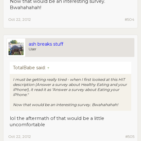
Now that would be an interesting survey.
Bwahahahah!
Oct 22, 2012
#504
ash breaks stuff
User
TotalBabe said:
↑
I must be getting really tired - when I first looked at this HIT
description (Answer a survey about Healthy Eating and your
iPhone!), it read it as "Answer a survey about Eating your
iPhone."
Now that would be an interesting survey. Bwahahahah!
lol the aftermath of that would be a little
uncomfortable
Oct 22, 2012
#505