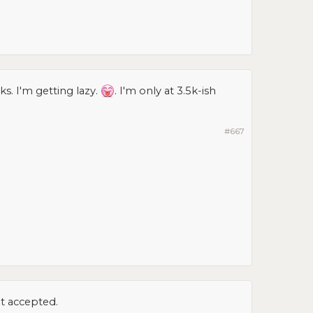
s. I'm getting lazy.
. I'm only at 3.5k-ish
#667
et accepted.