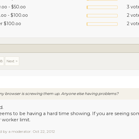
.oo - $50.oo
3 vot
.oo - $100.oo
2 vot
r $100.oo
2 vot
48
Next >
r my browser is screwing them up. Anyone else having problems?
d.
eems to be having a hard time showing. If you are seeing som
 worker limit.
ed by a moderator:
Oct 22, 2012