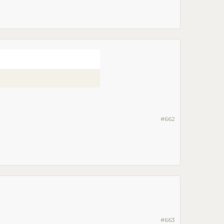
#662
#663