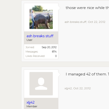
those were nice while th
ash breaks stuff
,
Oct 22, 2012
ash breaks stuff
User
Joined:
Sep 20, 2012
Messages:
874
Likes Received:
0
I managed 42 of them. T
xljj42
,
Oct 22, 2012
xljj42
Member