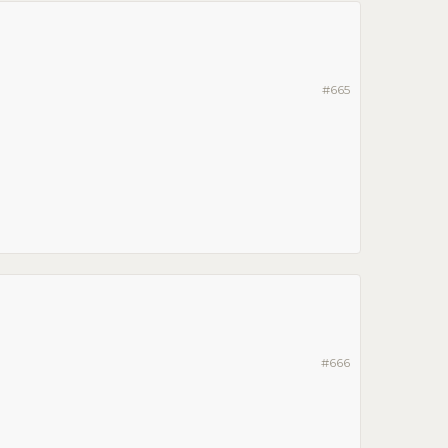
#665
#666