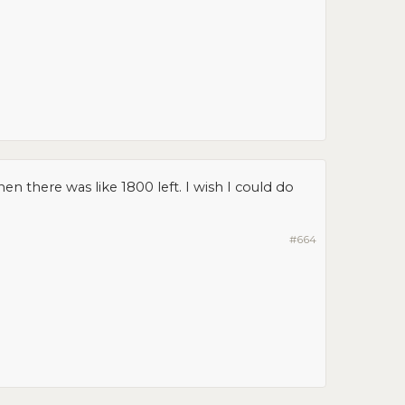
en there was like 1800 left. I wish I could do
#664