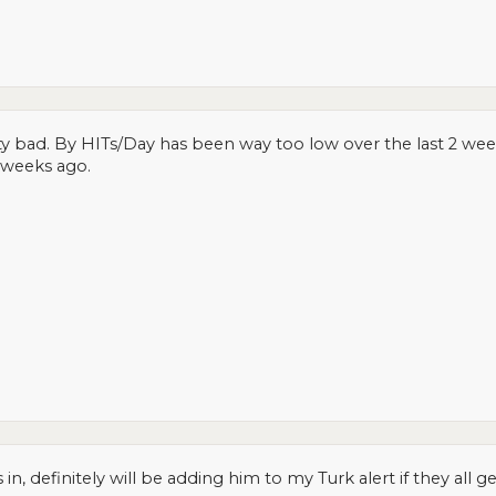
ty bad. By HITs/Day has been way too low over the last 2 week
3 weeks ago.
 in, definitely will be adding him to my Turk alert if they all g