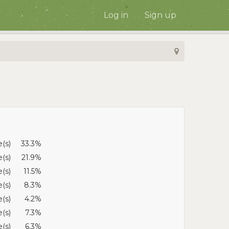
Log in
Sign up
e(s)
33.3%
e(s)
21.9%
e(s)
11.5%
e(s)
8.3%
e(s)
4.2%
e(s)
7.3%
e(s)
6.3%