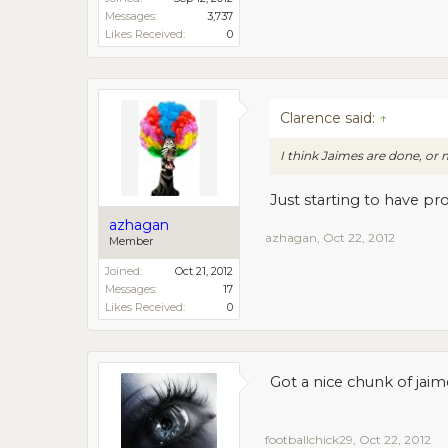
Messages:
3,737
Likes Received:
0
Clarence said:
↑
I think Jaimes are done, o
Just starting to have pr
azhagan
azhagan
,
Oct 22, 2012
Member
Joined:
Oct 21, 2012
Messages:
17
Likes Received:
0
Got a nice chunk of jaim
footballchick29
,
Oct 22, 2012