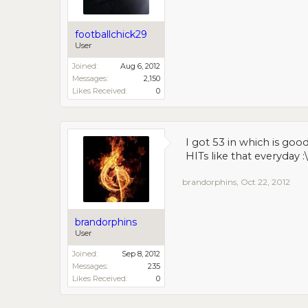
footballchick29
User
Joined:
Aug 6, 2012
Messages:
2,150
Likes Received:
0
I got 53 in which is goo
HITs like that everyday :\
brandorphins
,
Oct 22, 2012
brandorphins
User
Joined:
Sep 8, 2012
Messages:
235
Likes Received:
0