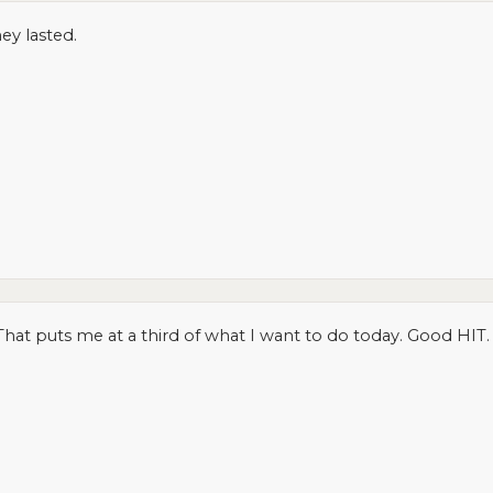
ey lasted.
hat puts me at a third of what I want to do today. Good HIT.