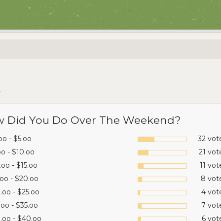
.
 Did You Do Over The Weekend?
oo - $5.oo
32 vot
oo - $10.oo
21 vot
.oo - $15.oo
11 vot
.oo - $20.oo
8 vot
.oo - $25.oo
4 vot
.oo - $35.oo
7 vot
.oo - $40.oo
6 vot