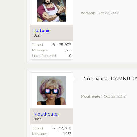
zartonis
,
Oct 22, 2012
zartonis
User
Joined:
Sep 25, 2012
Messages:
1,555
Likes Received:
0
I'm baaack....DAMNIT 
Moutheater
,
Oct 22, 2012
Moutheater
User
Joined:
Sep 22, 2012
Messages:
1,452