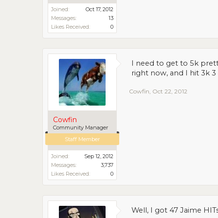
Joined:
Oct 17, 2012
Messages:
13
Likes Received:
0
I need to get to 5k pret
right now, and I hit 3k 
Cowfin
,
Oct 22, 2012
Cowfin
Community Manager
Staff Member
Joined:
Sep 12, 2012
Messages:
3,737
Likes Received:
0
Well, I got 47 Jaime HITs