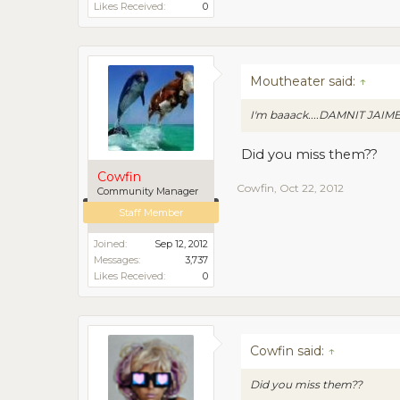
Likes Received:
0
Moutheater said:
↑
I'm baaack....DAMNIT JAIM
Did you miss them??
Cowfin
Cowfin
,
Oct 22, 2012
Community Manager
Staff Member
Joined:
Sep 12, 2012
Messages:
3,737
Likes Received:
0
Cowfin said:
↑
Did you miss them??