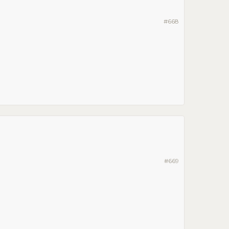
#668
#669