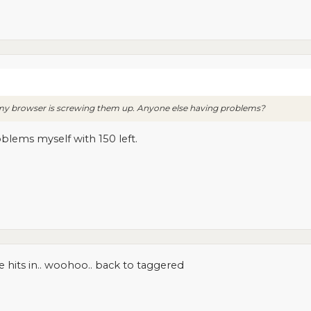
r my browser is screwing them up. Anyone else having problems?
oblems myself with 150 left.
e hits in.. woohoo.. back to taggered