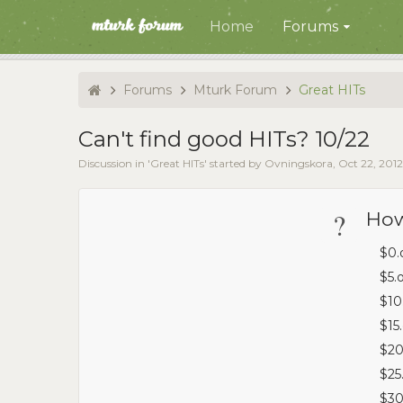
Home
Forums
Forums
Mturk Forum
Great HITs
Can't find good HITs? 10/22
Discussion in '
Great HITs
' started by
Ovningskora
,
Oct 22, 2012
?
How
$0.
$5.
$10
$15
$20
$25
$30