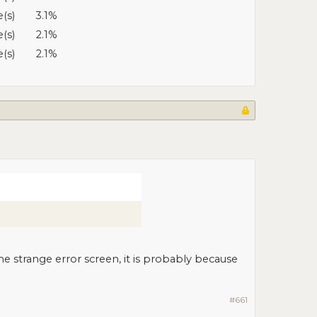
e(s)
3.1%
e(s)
2.1%
e(s)
2.1%
e strange error screen, it is probably because
#661