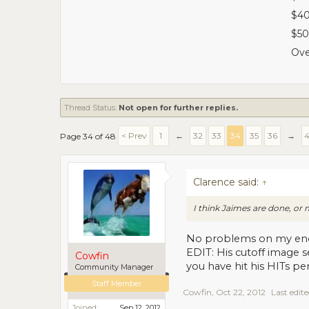
$40
$50
Ove
Thread Status:
Not open for further replies.
< Prev
1
←
32
33
34
35
36
→
Page 34 of 48
Clarence said:
↑
I think Jaimes are done, o
No problems on my en
EDIT: His cutoff image s
Cowfin
you have hit his HITs per
Community Manager
Staff Member
Cowfin
,
Oct 22, 2012
Last edit
Joined:
Sep 12, 2012