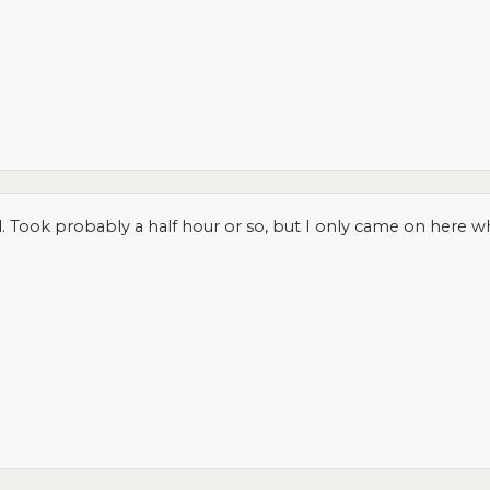
d. Took probably a half hour or so, but I only came on here wh