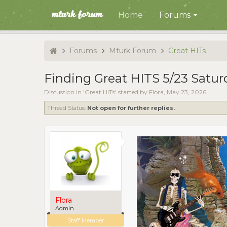
Home
Forums
Forums
Mturk Forum
Great HITs
Finding Great HITS 5/23 Satur
Discussion in '
Great HITs
' started by
Flora
,
May 23, 2026
.
Thread Status:
Not open for further replies.
Flora
Admin
Staff Member