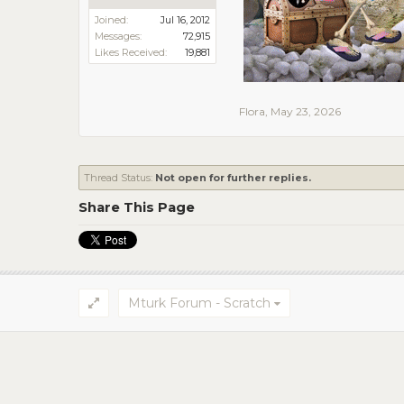
Joined:
Jul 16, 2012
Messages:
72,915
Likes Received:
19,881
Flora
,
May 23, 2026
Thread Status:
Not open for further replies.
Share This Page
Mturk Forum - Scratch