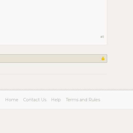
#1
Home
Contact Us
Help
Terms and Rules