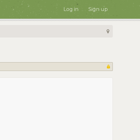
Log in
Sign up