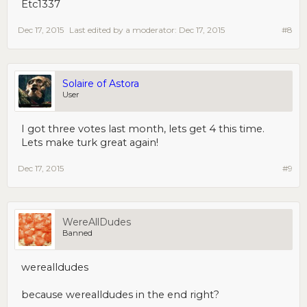
Etc1337
Dec 17, 2015
Last edited by a moderator:
Dec 17, 2015
#8
Solaire of Astora
User
I got three votes last month, lets get 4 this time.
Lets make turk great again!
Dec 17, 2015
#9
WereAllDudes
Banned
werealldudes
because werealldudes in the end right?