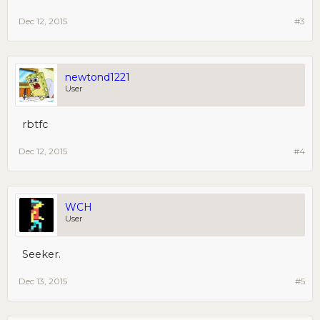
Dec 12, 2015
#3
newtond1221
User
rbtfc
Dec 12, 2015
#4
WCH
User
Seeker.
Dec 13, 2015
#5