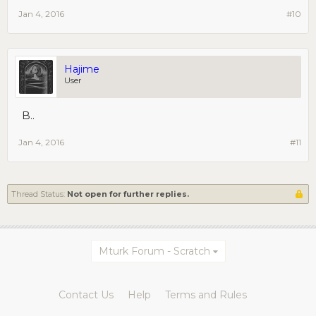
Jan 4, 2016
#10
Hajime
User
B..
Jan 4, 2016
#11
Thread Status:
Not open for further replies.
Mturk Forum - Scratch
Contact Us
Help
Terms and Rules