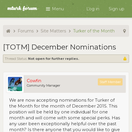
Menu
Log in
Sign up
Forums
Site Matters
Turker of the Month
[TOTM] December Nominations
Thread Status:
Not open for further replies.
Cowfin
Staff Member
Community Manager
We are now accepting nominations for Turker of
the Month for the month of December 2015. This
position will be held by one individual for one
month and will come with some special perks. Has
any user been exceptionally helpful over the past
month? Is there anyone that you would like to give