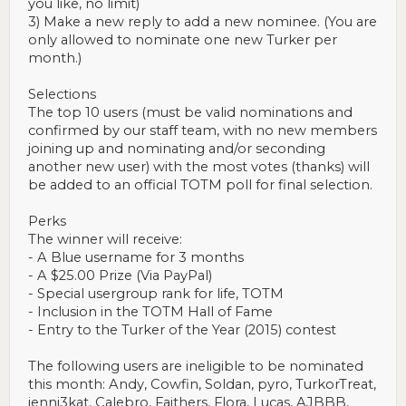
you like, no limit)
3) Make a new reply to add a new nominee. (You are
only allowed to nominate one new Turker per
month.)
Selections
The top 10 users (must be valid nominations and
confirmed by our staff team, with no new members
joining up and nominating and/or seconding
another new user) with the most votes (thanks) will
be added to an official TOTM poll for final selection.
Perks
The winner will receive:
- A Blue username for 3 months
- A $25.00 Prize (Via PayPal)
- Special usergroup rank for life, TOTM
- Inclusion in the TOTM Hall of Fame
- Entry to the Turker of the Year (2015) contest
The following users are ineligible to be nominated
this month: Andy, Cowfin, Soldan, pyro, TurkorTreat,
jenni3kat, Calebro, Faithers, Flora, Lucas, AJBBB,