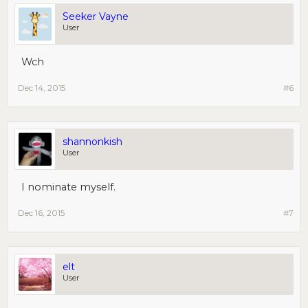
Seeker Vayne
User
Wch
Dec 14, 2015
#6
shannonkish
User
I nominate myself.
Dec 16, 2015
#7
elt
User