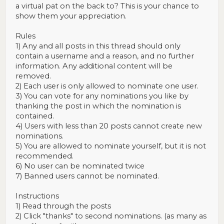
a virtual pat on the back to? This is your chance to
show them your appreciation.
Rules
1) Any and all posts in this thread should only
contain a username and a reason, and no further
information. Any additional content will be
removed.
2) Each user is only allowed to nominate one user.
3) You can vote for any nominations you like by
thanking the post in which the nomination is
contained.
4) Users with less than 20 posts cannot create new
nominations.
5) You are allowed to nominate yourself, but it is not
recommended.
6) No user can be nominated twice
7) Banned users cannot be nominated.
Instructions
1) Read through the posts
2) Click "thanks" to second nominations. (as many as