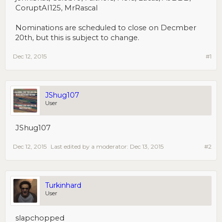
CoruptAI125, MrRascal
Nominations are scheduled to close on Decmber
20th, but this is subject to change.
Dec 12, 2015
#1
JShug107
User
JShug107
Dec 12, 2015
Last edited by a moderator:
Dec 13, 2015
#2
Turkinhard
User
slapchopped