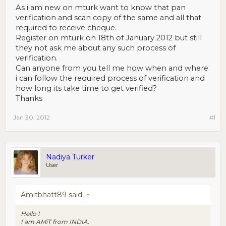
As i am new on mturk want to know that pan
verification and scan copy of the same and all that
required to receive cheque.
Register on mturk on 18th of January 2012 but still
they not ask me about any such process of
verification.
Can anyone from you tell me how when and where
i can follow the required process of verification and
how long its take time to get verified?
Thanks
Jan 30, 2012
#1
Nadiya Turker
User
Amitbhatt89 said:
↑
Hello !
I am AMiT from INDIA.