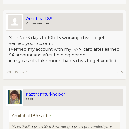
Amitbhatt89
Active Member
Ya its 2or3 days to 10to15 working days to get
verified your account,
i verified my account with my PAN card after earned
$4 amount and after holding period
in my case its take more than 5 days to get verified.
Apr 13, 2012
#18
riazthemturkhelper
User
Amitbhatt89 said:
↑
Ya its 2or3 days to 10to15 working days to get verified your