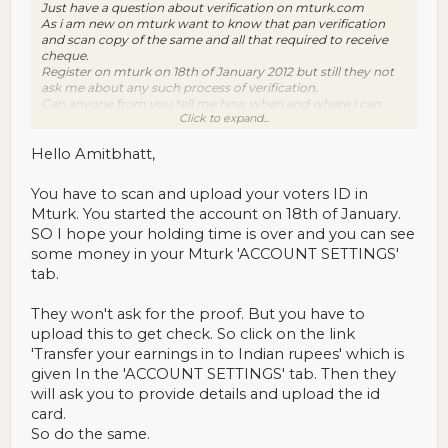
Just have a question about verification on mturk.com
As i am new on mturk want to know that pan verification
and scan copy of the same and all that required to receive
cheque.
Register on mturk on 18th of January 2012 but still they not
ask me about any such process of verification.
Can anyone from you tell me how when and where i can
Click to expand...
follow the required process of verification and how long its
take time to get verified?
Thanks
Hello Amitbhatt,
You have to scan and upload your voters ID in
Mturk. You started the account on 18th of January.
SO I hope your holding time is over and you can see
some money in your Mturk 'ACCOUNT SETTINGS'
tab.
They won't ask for the proof. But you have to
upload this to get check. So click on the link
'Transfer your earnings in to Indian rupees' which is
given In the 'ACCOUNT SETTINGS' tab. Then they
will ask you to provide details and upload the id
card.
So do the same.