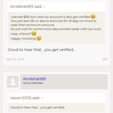
Amitbhatt89 said:
↑
I earned $26 now and my account is also got verified
You just earn $4 or above and wait for 10 days or more to
clear that minimum amount.
So just wait for some more days and be ready with our scan
copy of proof
Happy mturking
Good to hear that... you get verified...
Apr 13, 2012
#12
Amitbhatt89
Active Member
riazam2006 said:
↑
Good to hear that... you get verified...