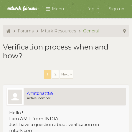
Menu
Log in
Sign up
Forums
Mturk Resources
General
Verification process when and
how?
1
2
Next >
Amitbhatt89
Active Member
Hello !
I am AMiT from INDIA.
Just have a question about verification on
mturk.com