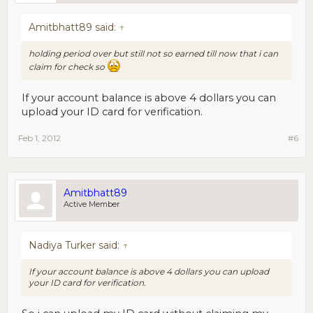
Amitbhatt89 said:
↑
holding period over but still not so earned till now that i can
claim for check so
If your account balance is above 4 dollars you can
upload your ID card for verification.
Feb 1, 2012
#6
Amitbhatt89
Active Member
Nadiya Turker said:
↑
If your account balance is above 4 dollars you can upload
your ID card for verification.