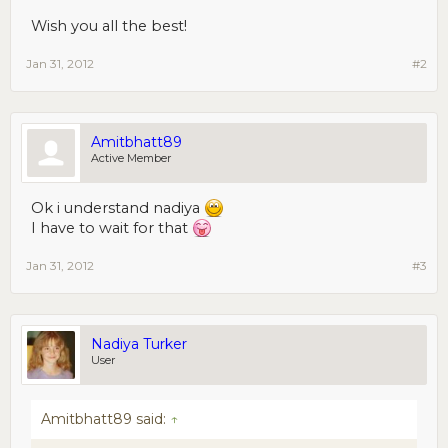
Wish you all the best!
Jan 31, 2012
#2
Amitbhatt89
Active Member
Ok i understand nadiya
I have to wait for that
Jan 31, 2012
#3
Nadiya Turker
User
Amitbhatt89 said:
↑