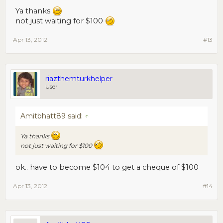
Ya thanks
not just waiting for $100
Apr 13, 2012
#13
riazthemturkhelper
User
Amitbhatt89 said:
↑
Ya thanks
not just waiting for $100
ok.. have to become $104 to get a cheque of $100
Apr 13, 2012
#14