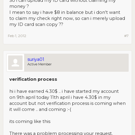
So i can upload my ID card without claiming my
money ?
I mean to say i have $8 in balance but i don't want
to claim my check right now, so can i merely upload
my ID card scan copy ??
Feb 1, 2012
#7
suriya01
Active Member
verification process
hi i have earned 4.30$ .. i have started my account
on 9th april today 11th april i have 4.30$ in my
account but not verification process is coming when
it will come .. and coming :-(
its coming like this
There was a problem processing your request.