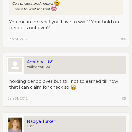
Ok i understand nadiya
I have to wait for that
You mean for what you have to wait.? Your hold on
period is not over?
Jan 31, 2012
#4
Amitbhatt89
Active Member
holding period over but still not so earned till now
that i can claim for check so
Jan 31, 2012
#5
Nadiya Turker
User