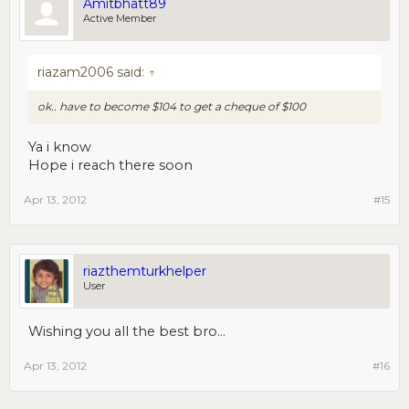
Amitbhatt89
Active Member
riazam2006 said:
↑
ok.. have to become $104 to get a cheque of $100
Ya i know
Hope i reach there soon
Apr 13, 2012
#15
riazthemturkhelper
User
Wishing you all the best bro...
Apr 13, 2012
#16