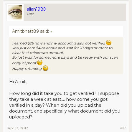
alian1980
User
Amitbhatt89 said:
↑
I earned $26 now and my account is also got verified
You just earn $4 or above and wait for 10 days or more to
clear that minimum amount.
So just wait for some more days and be ready with our scan
copy of proof
Happy mturking
Hi Amit,
How long did it take you to get verified? I suppose
they take a week atleast.... how come you got
verified in a day? When did you upload the
document, and specifically what document did you
uploaded?
Apr 13, 2012
#17