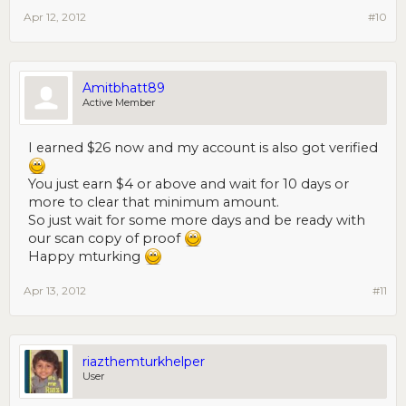
Apr 12, 2012
#10
Amitbhatt89
Active Member
I earned $26 now and my account is also got verified
You just earn $4 or above and wait for 10 days or
more to clear that minimum amount.
So just wait for some more days and be ready with
our scan copy of proof
Happy mturking
Apr 13, 2012
#11
riazthemturkhelper
User