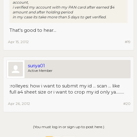
account,
i verified my account with my PAN card after earned $4
amount and after holding period
in my case its take more than 5 days to get verified.
That's good to hear...
Apr 15, 2012
#19
suriya01
Active Member
:rolleyes: how i want to submit my id ... scan ... like
full a4 sheet size or i want to crop my id only ya.........
Apr 26, 2012
#20
(You must log in or sign up to post here.)