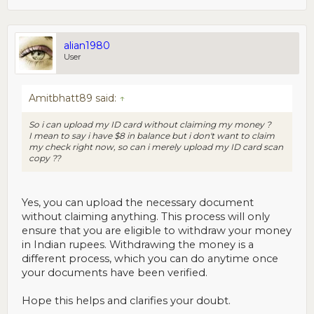
alian1980
User
Amitbhatt89 said:
↑
So i can upload my ID card without claiming my money ?
I mean to say i have $8 in balance but i don't want to claim
my check right now, so can i merely upload my ID card scan
copy ??
Yes, you can upload the necessary document
without claiming anything. This process will only
ensure that you are eligible to withdraw your money
in Indian rupees. Withdrawing the money is a
different process, which you can do anytime once
your documents have been verified.
Hope this helps and clarifies your doubt.