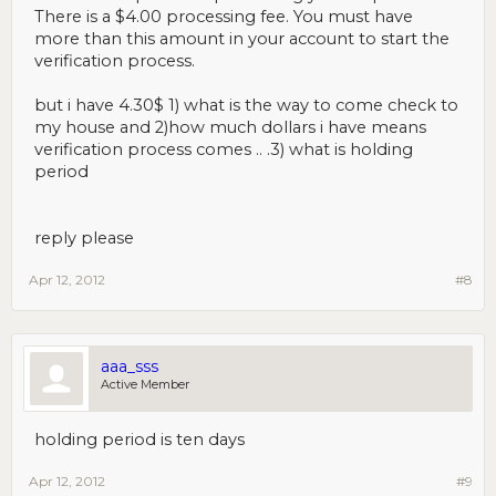
There is a $4.00 processing fee. You must have
more than this amount in your account to start the
verification process.
but i have 4.30$ 1) what is the way to come check to
my house and 2)how much dollars i have means
verification process comes .. .3) what is holding
period
reply please
Apr 12, 2012
#8
aaa_sss
Active Member
holding period is ten days
Apr 12, 2012
#9