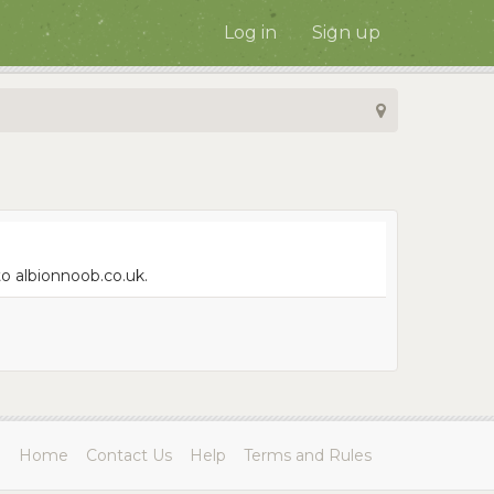
Log in
Sign up
to albionnoob.co.uk.
Home
Contact Us
Help
Terms and Rules