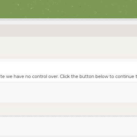
ite we have no control over. Click the button below to continue 