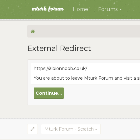
Home
Forums
External Redirect
https://albionnoob.co.uk/
You are about to leave Mturk Forum and visit a s
Continue...
Mturk Forum - Scratch