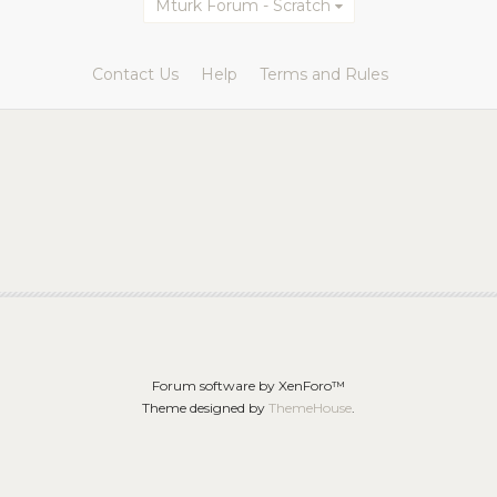
Mturk Forum - Scratch
Contact Us
Help
Terms and Rules
Forum software by XenForo™
Theme designed by
ThemeHouse
.