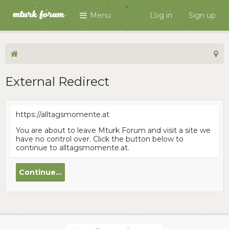
Menu
Log in
Sign up
External Redirect
https://alltagsmomente.at
You are about to leave Mturk Forum and visit a site we
have no control over. Click the button below to
continue to alltagsmomente.at.
Continue...