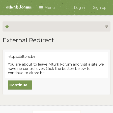
Menu
Log in
Sign up
External Redirect
https://altoro.be
You are about to leave Mturk Forum and visit a site we
have no control over. Click the button below to
continue to altoro.be.
Continue...