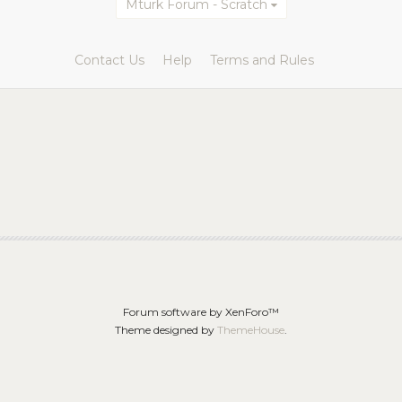
Mturk Forum - Scratch
Contact Us
Help
Terms and Rules
Forum software by XenForo™
Theme designed by
ThemeHouse
.