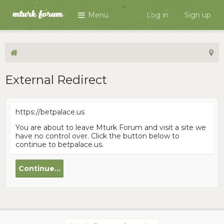
Menu
Log in
Sign up
External Redirect
https://betpalace.us
You are about to leave Mturk Forum and visit a site we
have no control over. Click the button below to
continue to betpalace.us.
Continue...