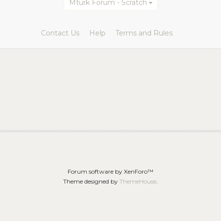
Mturk Forum - Scratch
Contact Us
Help
Terms and Rules
Forum software by XenForo™
Theme designed by
ThemeHouse
.