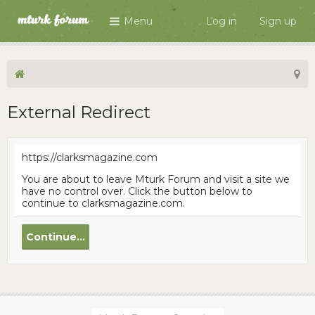
Menu
Log in
Sign up
External Redirect
https://clarksmagazine.com
You are about to leave Mturk Forum and visit a site we
have no control over. Click the button below to
continue to clarksmagazine.com.
Continue...