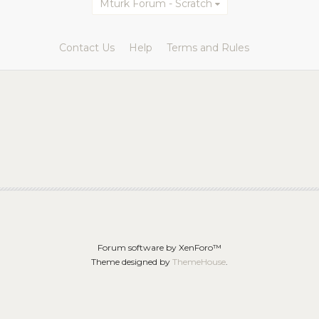
Mturk Forum - Scratch
Contact Us
Help
Terms and Rules
Forum software by XenForo™
Theme designed by
ThemeHouse
.