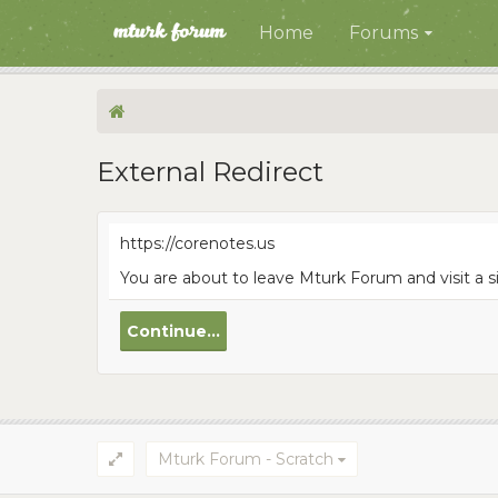
Home
Forums
External Redirect
https://corenotes.us
You are about to leave Mturk Forum and visit a s
Continue...
Mturk Forum - Scratch