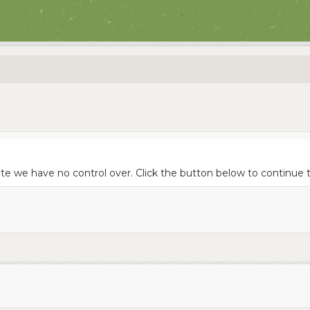
ite we have no control over. Click the button below to continue 