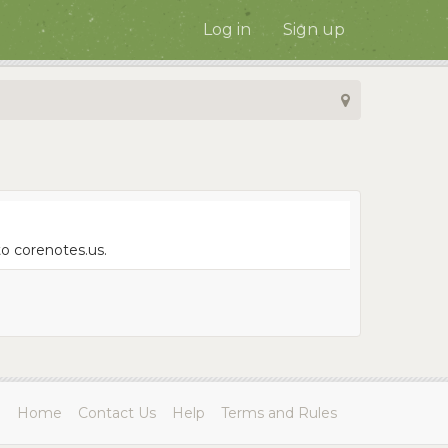
Log in
Sign up
to corenotes.us.
Home
Contact Us
Help
Terms and Rules