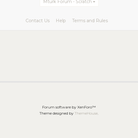
Mturk Forum - Scratch
Contact Us
Help
Terms and Rules
Forum software by XenForo™
Theme designed by
ThemeHouse
.