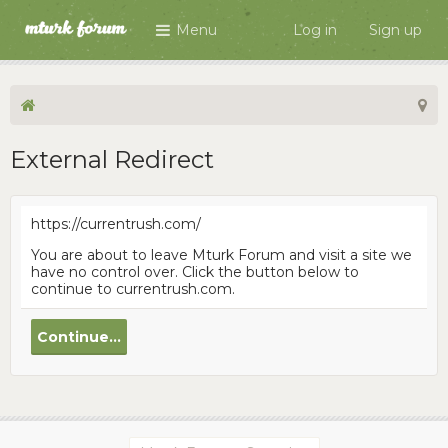
Menu
Log in
Sign up
External Redirect
https://currentrush.com/
You are about to leave Mturk Forum and visit a site we
have no control over. Click the button below to
continue to currentrush.com.
Continue...