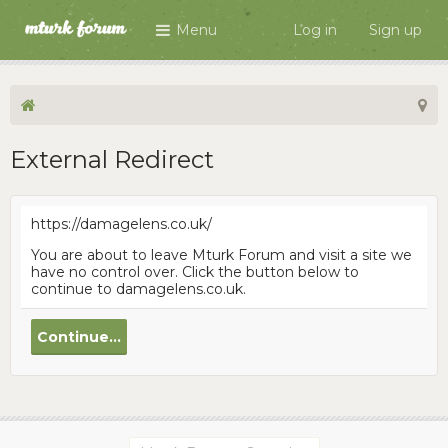
Menu
Log in
Sign up
External Redirect
https://damagelens.co.uk/
You are about to leave Mturk Forum and visit a site we
have no control over. Click the button below to
continue to damagelens.co.uk.
Continue...