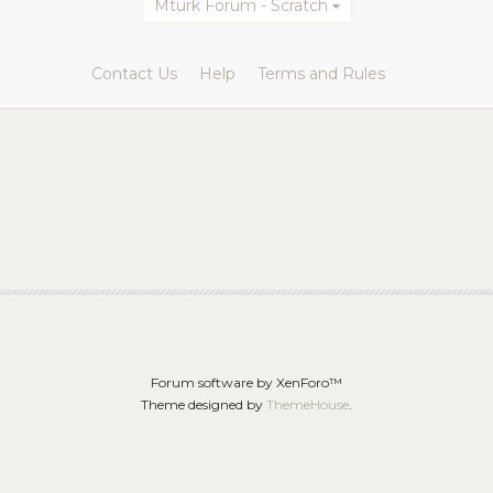
Mturk Forum - Scratch
Contact Us
Help
Terms and Rules
Forum software by XenForo™
Theme designed by
ThemeHouse
.