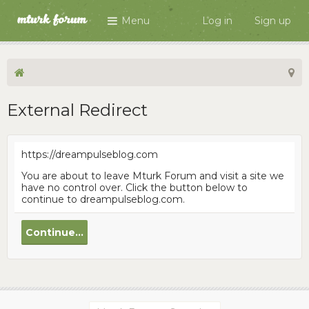
Menu
Log in
Sign up
External Redirect
https://dreampulseblog.com
You are about to leave Mturk Forum and visit a site we
have no control over. Click the button below to
continue to dreampulseblog.com.
Continue...