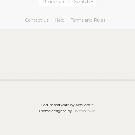
Mturk Forum - Scratch
Contact Us
Help
Terms and Rules
Forum software by XenForo™
Theme designed by
ThemeHouse
.