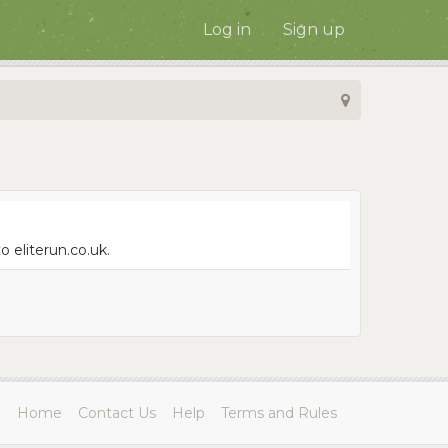
Log in
Sign up
 eliterun.co.uk.
Home
Contact Us
Help
Terms and Rules