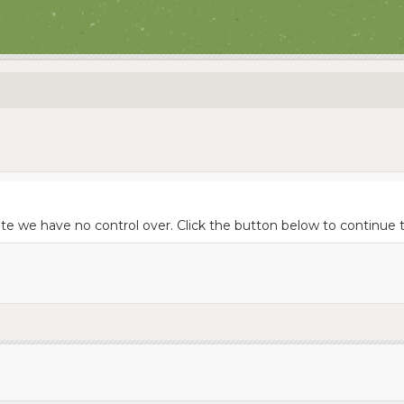
te we have no control over. Click the button below to continue to