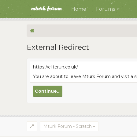
Home
Forums
External Redirect
https://eliterun.co.uk/
You are about to leave Mturk Forum and visit a si
Continue...
Mturk Forum - Scratch