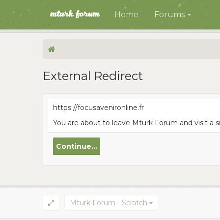
Home
Forums
External Redirect
https://focusavenironline.fr
You are about to leave Mturk Forum and visit a si
Continue...
Mturk Forum - Scratch