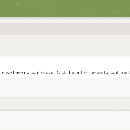
te we have no control over. Click the button below to continue to