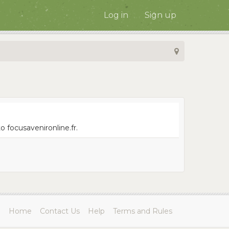
Log in
Sign up
 focusavenironline.fr.
Home
Contact Us
Help
Terms and Rules