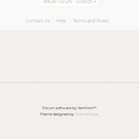
Mturk Forum - Scratch
Contact Us
Help
Terms and Rules
Forum software by XenForo™
Theme designed by
ThemeHouse
.