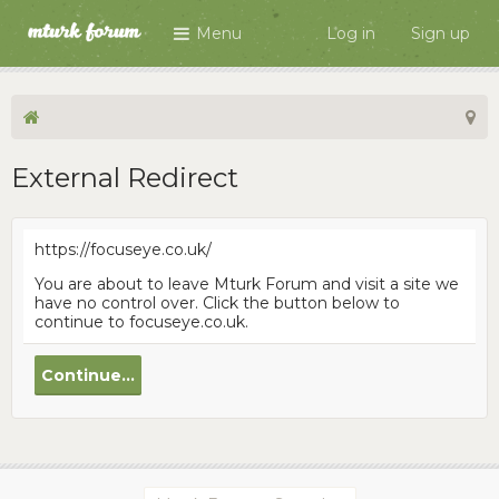
Menu
Log in
Sign up
External Redirect
https://focuseye.co.uk/
You are about to leave Mturk Forum and visit a site we
have no control over. Click the button below to
continue to focuseye.co.uk.
Continue...