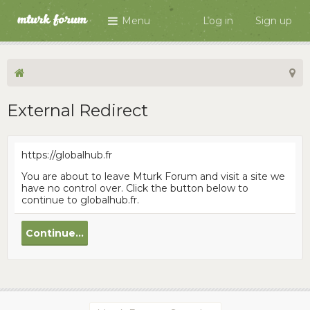
Menu
Log in
Sign up
External Redirect
https://globalhub.fr
You are about to leave Mturk Forum and visit a site we
have no control over. Click the button below to
continue to globalhub.fr.
Continue...