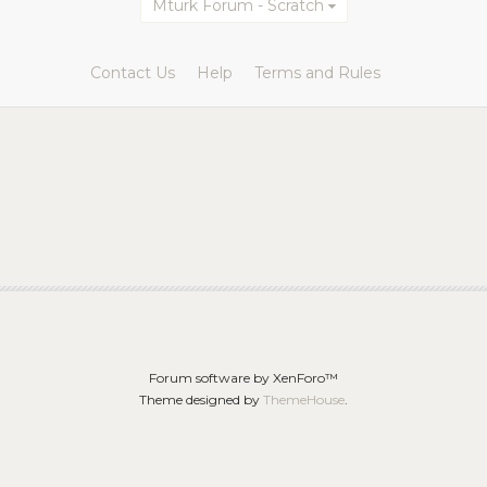
Mturk Forum - Scratch
Contact Us
Help
Terms and Rules
Forum software by XenForo™
Theme designed by
ThemeHouse
.