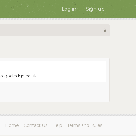
Log in
Sign up
to goaledge.co.uk.
Home
Contact Us
Help
Terms and Rules