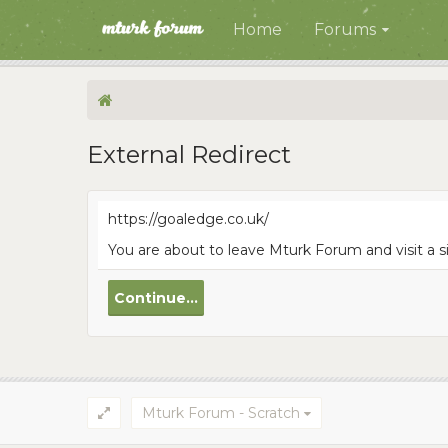
Home
Forums
External Redirect
https://goaledge.co.uk/
You are about to leave Mturk Forum and visit a s
Continue...
Mturk Forum - Scratch