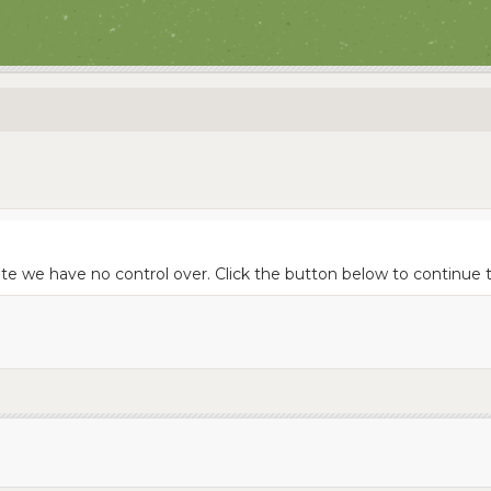
ite we have no control over. Click the button below to continue 