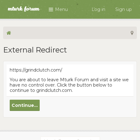
Menu
Log in
Sign up
External Redirect
https://grindclutch.com/
You are about to leave Mturk Forum and visit a site we
have no control over. Click the button below to
continue to grindclutch.com.
Continue...