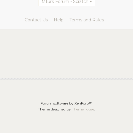
Mturk Forum - Scratch
Contact Us
Help
Terms and Rules
Forum software by XenForo™
Theme designed by
ThemeHouse
.