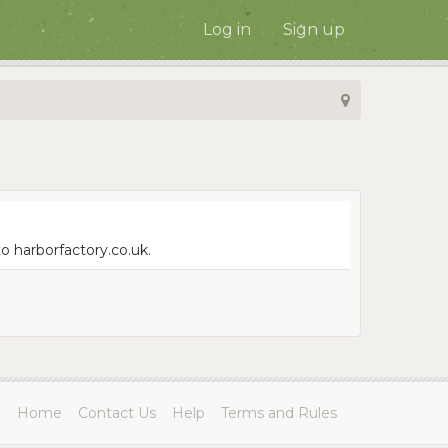
Log in
Sign up
o harborfactory.co.uk.
Home
Contact Us
Help
Terms and Rules