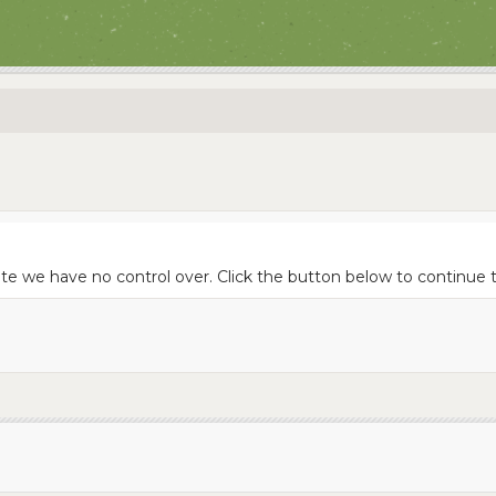
ite we have no control over. Click the button below to continue t