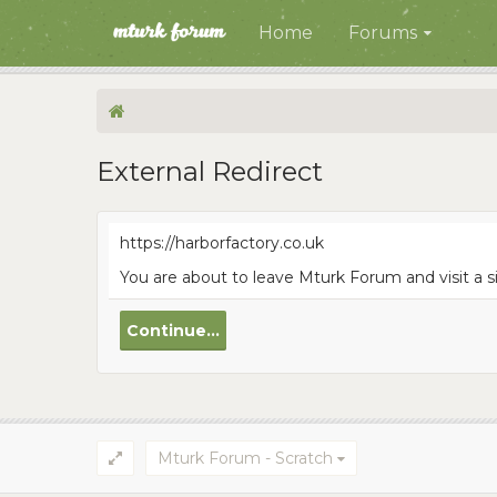
Home
Forums
External Redirect
https://harborfactory.co.uk
You are about to leave Mturk Forum and visit a s
Continue...
Mturk Forum - Scratch