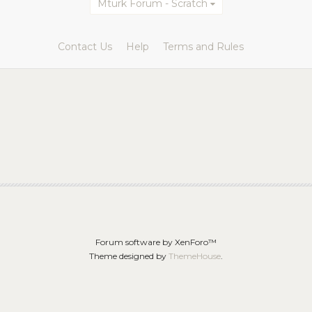
Mturk Forum - Scratch
Contact Us
Help
Terms and Rules
Forum software by XenForo™
Theme designed by
ThemeHouse
.