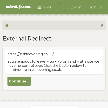
Menu
Log in
Sign up
External Redirect
https://insideevening.co.uk/
You are about to leave Mturk Forum and visit a site we
have no control over. Click the button below to
continue to insideevening.co.uk.
Continue...