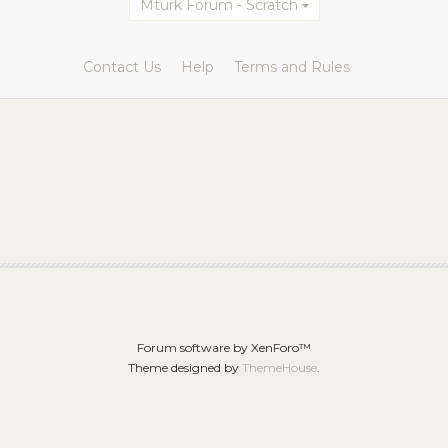
Mturk Forum - Scratch
Contact Us
Help
Terms and Rules
Forum software by XenForo™
Theme designed by
ThemeHouse
.