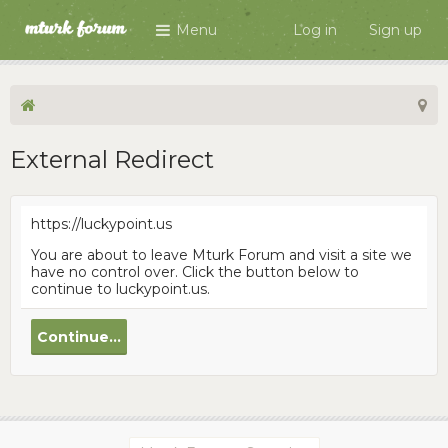
Menu
Log in
Sign up
External Redirect
https://luckypoint.us
You are about to leave Mturk Forum and visit a site we
have no control over. Click the button below to
continue to luckypoint.us.
Continue...