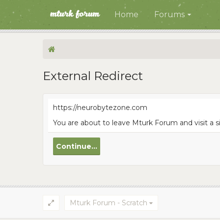
Home
Forums
External Redirect
https://neurobytezone.com
You are about to leave Mturk Forum and visit a 
Continue...
Mturk Forum - Scratch