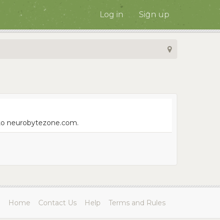
Log in
Sign up
e to neurobytezone.com.
Home
Contact Us
Help
Terms and Rules