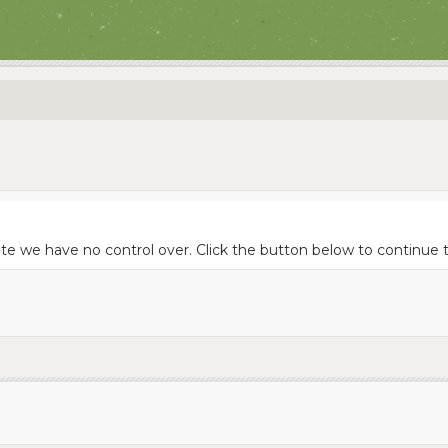
site we have no control over. Click the button below to continu