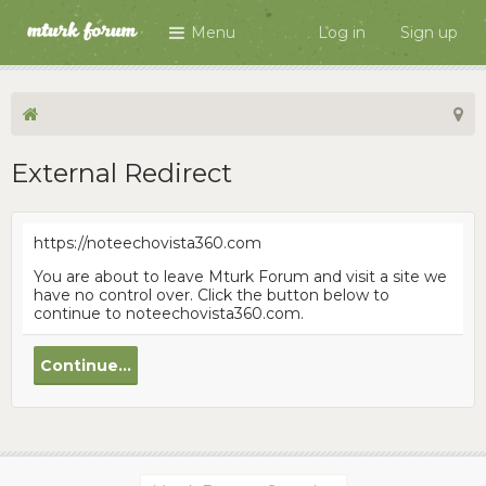
Menu
Log in
Sign up
External Redirect
https://noteechovista360.com
You are about to leave Mturk Forum and visit a site we
have no control over. Click the button below to
continue to noteechovista360.com.
Continue...