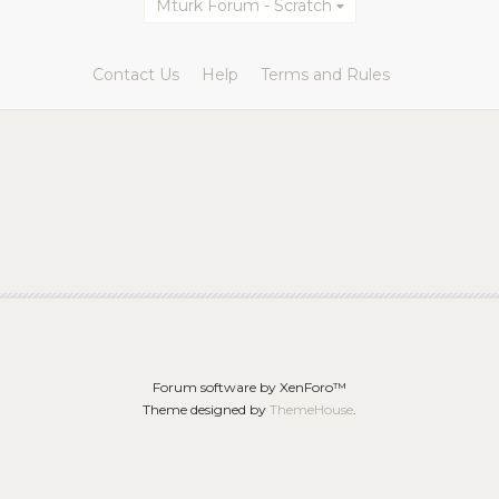
Mturk Forum - Scratch
Contact Us
Help
Terms and Rules
Forum software by XenForo™
Theme designed by
ThemeHouse
.