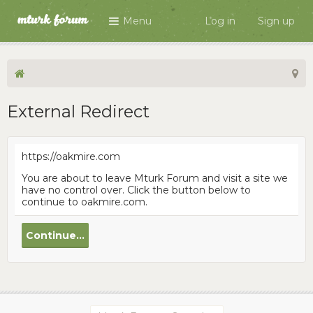
Menu
Log in
Sign up
External Redirect
https://oakmire.com
You are about to leave Mturk Forum and visit a site we
have no control over. Click the button below to
continue to oakmire.com.
Continue...