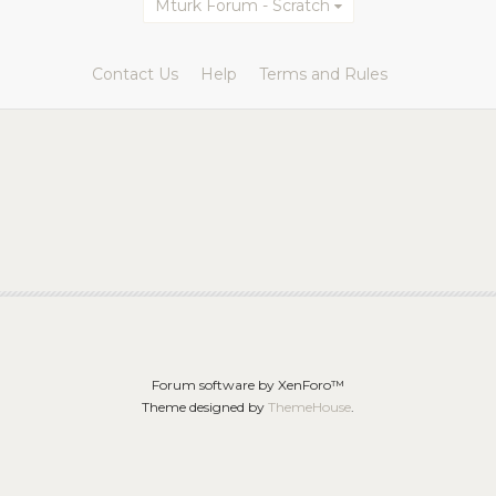
Mturk Forum - Scratch
Contact Us
Help
Terms and Rules
Forum software by XenForo™
Theme designed by
ThemeHouse
.