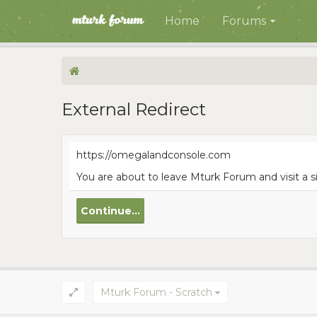
Home
Forums
External Redirect
https://omegalandconsole.com
You are about to leave Mturk Forum and visit a 
Continue...
Mturk Forum - Scratch