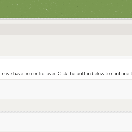
site we have no control over. Click the button below to continu