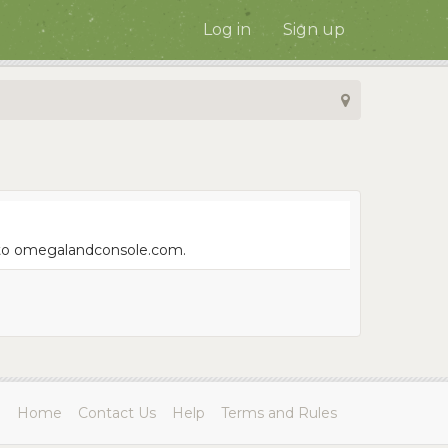
Log in
Sign up
e to omegalandconsole.com.
Home
Contact Us
Help
Terms and Rules