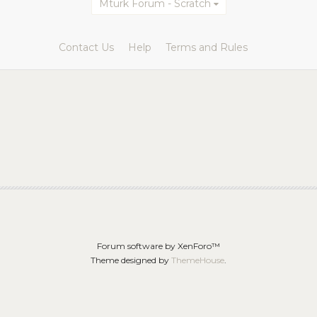
Mturk Forum - Scratch
Contact Us
Help
Terms and Rules
Forum software by XenForo™
Theme designed by
ThemeHouse
.