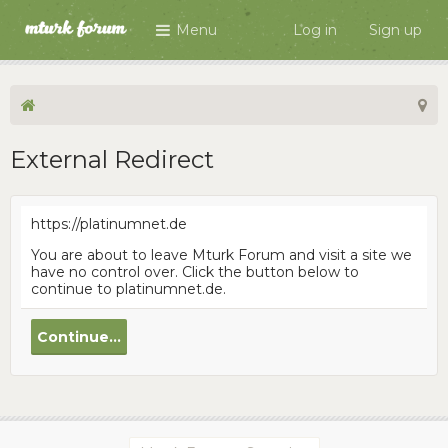
Menu
Log in
Sign up
External Redirect
https://platinumnet.de
You are about to leave Mturk Forum and visit a site we
have no control over. Click the button below to
continue to platinumnet.de.
Continue...