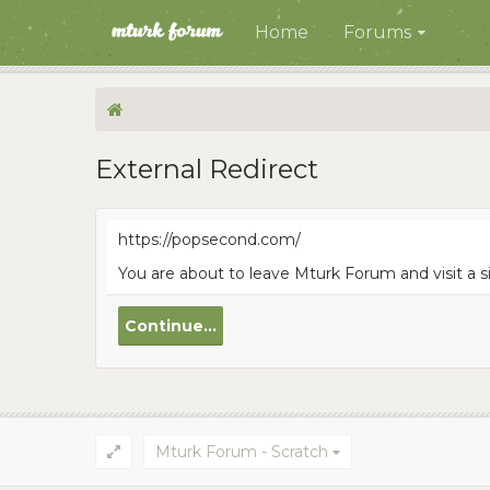
Home
Forums
External Redirect
https://popsecond.com/
You are about to leave Mturk Forum and visit a 
Continue...
Mturk Forum - Scratch