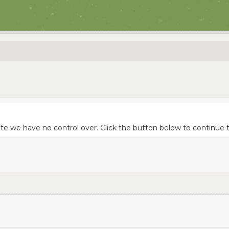
site we have no control over. Click the button below to continu