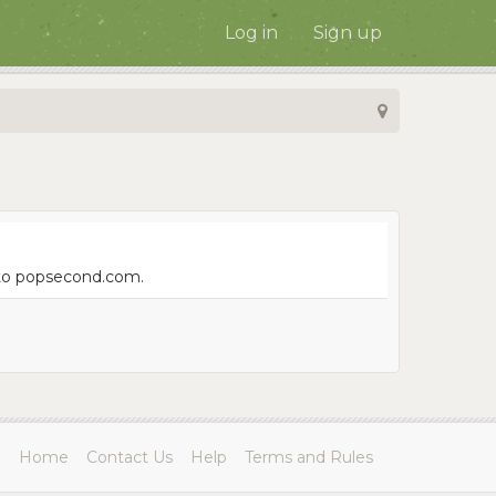
Log in
Sign up
e to popsecond.com.
Home
Contact Us
Help
Terms and Rules