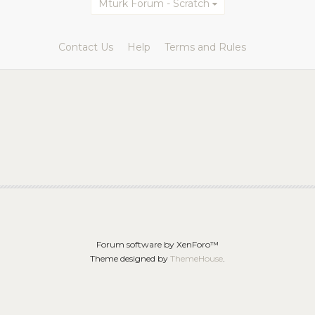
Mturk Forum - Scratch
Contact Us
Help
Terms and Rules
Forum software by XenForo™
Theme designed by
ThemeHouse
.