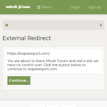
Menu
Log in
Sign up
External Redirect
https://respawnport.com/
You are about to leave Mturk Forum and visit a site we
have no control over. Click the button below to
continue to respawnport.com.
Continue...