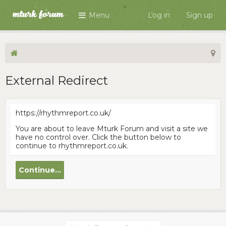
Menu
Log in
Sign up
External Redirect
https://rhythmreport.co.uk/
You are about to leave Mturk Forum and visit a site we
have no control over. Click the button below to
continue to rhythmreport.co.uk.
Continue...