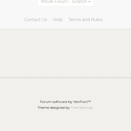
Mturk Forum - Scratch
Contact Us
Help
Terms and Rules
Forum software by XenForo™
Theme designed by
ThemeHouse
.