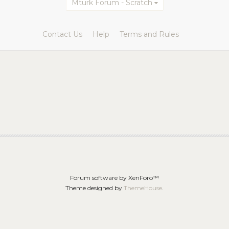
Mturk Forum - Scratch
Contact Us
Help
Terms and Rules
Forum software by XenForo™
Theme designed by
ThemeHouse
.