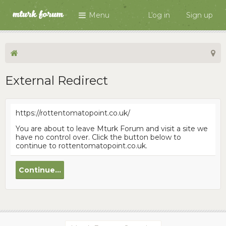
Menu
Log in
Sign up
External Redirect
https://rottentomatopoint.co.uk/
You are about to leave Mturk Forum and visit a site we
have no control over. Click the button below to
continue to rottentomatopoint.co.uk.
Continue...