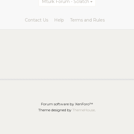
Mturk Forum - Scratch
Contact Us
Help
Terms and Rules
Forum software by XenForo™
Theme designed by
ThemeHouse
.