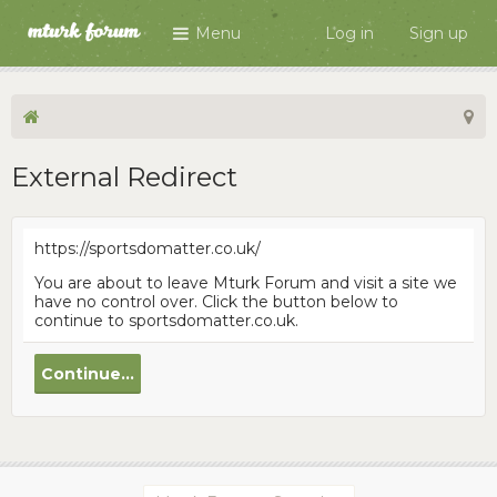
Menu
Log in
Sign up
External Redirect
https://sportsdomatter.co.uk/
You are about to leave Mturk Forum and visit a site we
have no control over. Click the button below to
continue to sportsdomatter.co.uk.
Continue...