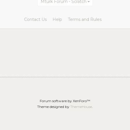
Mturk Forum - Scratch
Contact Us
Help
Terms and Rules
Forum software by XenForo™
Theme designed by
ThemeHouse
.