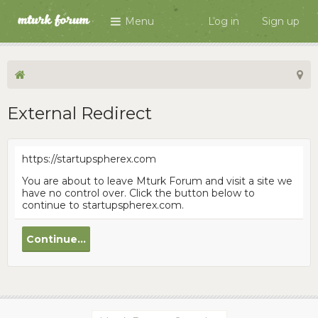
Menu
Log in
Sign up
External Redirect
https://startupspherex.com
You are about to leave Mturk Forum and visit a site we
have no control over. Click the button below to
continue to startupspherex.com.
Continue...